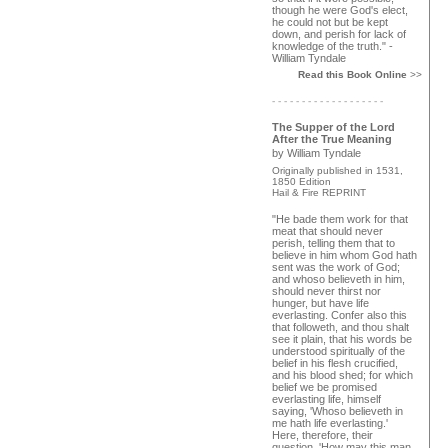
though he were God's elect,
he could not but be kept
down, and perish for lack of
knowledge of the truth." -
William Tyndale
Read this Book Online
>>
- - - - - - - - - - - - - - - - - - -
The Supper of the Lord
After the True Meaning
by William Tyndale
Originally published in 1531,
1850 Edition
Hail & Fire REPRINT
"He bade them work for that
meat that should never
perish, telling them that to
believe in him whom God hath
sent was the work of God;
and whoso believeth in him,
should never thirst nor
hunger, but have life
everlasting. Confer also this
that followeth, and thou shalt
see it plain, that his words be
understood spiritually of the
belief in his flesh crucified,
and his blood shed; for which
belief we be promised
everlasting life, himself
saying, 'Whoso believeth in
me hath life everlasting.'
Here, therefore, their
question, 'How may this man