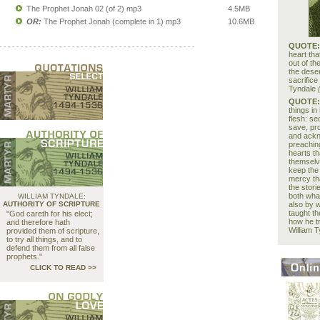
The Prophet Jonah 02 (of 2) mp3
4.5MB
OR:
The Prophet Jonah (complete in 1) mp3
10.6MB
QUOTE
- - - - - - - - - - - - - - - - - - - - - - - - - - - - - - - - - - - - - - - - - - - - - -
heart tha
out of t
the deser
sacrifice
Tyndale
QUOTE
things in 
flesh: se
save, pro
and ackn
preaching
hearts th
themselve
keep the 
mercy tha
the stori
both wha
WILLIAM TYNDALE:
AUTHORITY OF SCRIPTURE
also by 
taught t
"God careth for his elect;
how he tr
and therefore hath
William 
provided them of scripture,
to try all things, and to
defend them from all false
prophets."
CLICK TO READ >>