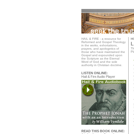
HAIL & FIRE - a resource for
H
Reformed and Gospel Theology
L
in the works, exhortations,
Th
prayers, and apologetics of
Pl
those who have maintained the
Gospel and expounded upon
the Scripture as the Eternal
Word of God and the sole
authority in Christian doctrine.
LISTEN ONLINE:
Hail & Fire Audio Player
READ THIS BOOK ONLINE: