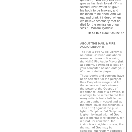
give us his flesh to eat it?' - is
solved; even when he gave
his body to be broken, and
his blood to be shed. And we
eat and drink it indeed, when
we believe stedfastly that he
died for the remission of our
sins." - William Tyndale
Read this Book Online
>>
ABOUT THE HAIL & FIRE
AUDIO LIBRARY:
The Hail & Fire Audio Library is
an online Christian audiobook
resource. Listen online using
the Hail & Fire Audio Player (link
at bottom), download to play on
your computer, or load onto your
iPod or portable player.
These books and sermons have
been selected for the purity of
their Gospel message and for
the various author's witness to
the power of the Gospel, of
repentance, and of a new life. It
is always to be remembered that
every writer is but a fallible man
and an earthern vessel and we,
therefore, must test all things (1
Thes 5:21) against the pure
light of Scripture: "all Scripture,
is given by inspiration of God,
and is profitable for doctrine, for
reproof, for correction, for
instruction in righteousness, that
the man of God may be
complete, thoroughly equipped