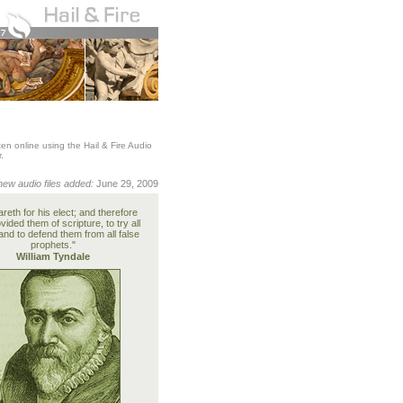
en online using the Hail & Fire Audio
.
new audio files added:
June 29, 2009
reth for his elect; and therefore
vided them of scripture, to try all
and to defend them from all false
prophets."
William Tyndale