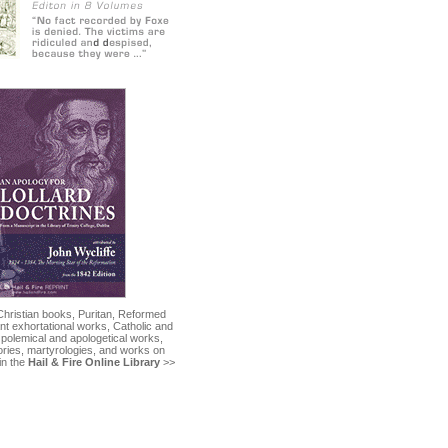
Christian books, Puritan, Reformed
nt exhortational works, Catholic and
 polemical and apologetical works,
tories, martyrologies, and works on
in the
Hail & Fire Online Library
>>