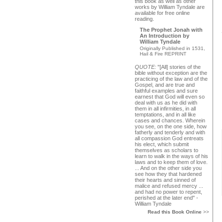
this book as well as other
works by William Tyndale are
available for free online
reading.
The Prophet Jonah with
An Introduction by
William Tyndale
Originally Published in 1531,
Hail & Fire REPRINT
QUOTE:
"[All] stories of the
bible without exception are the
practicing of the law and of the
Gospel, and are true and
faithful examples and sure
earnest that God will even so
deal with us as he did with
them in all infirmities, in all
temptations, and in all like
cases and chances. Wherein
you see, on the one side, how
fatherly and tenderly and with
all compassion God entreats
his elect, which submit
themselves as scholars to
learn to walk in the ways of his
laws and to keep them of love.
... And on the other side you
see how they that hardened
their hearts and sinned of
malice and refused mercy ...
and had no power to repent,
perished at the later end" -
William Tyndale
Read this Book Online
>>