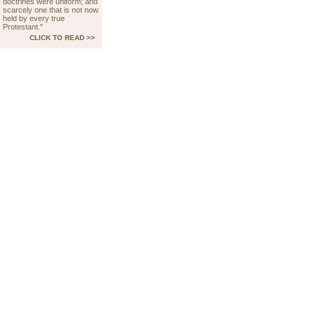
doctrines were uniform; and
scarcely one that is not now
held by every true
Protestant."
CLICK TO READ >>