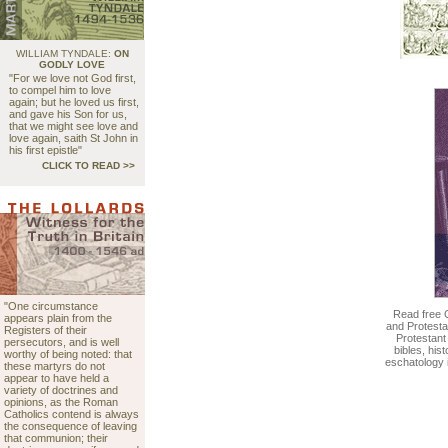
WILLIAM TYNDALE:
ON
GODLY LOVE
"For we love not God first,
to compel him to love
again; but he loved us first,
and gave his Son for us,
that we might see love and
love again, saith St John in
his first epistle"
CLICK TO READ >>
"One circumstance
Read free 
appears plain from the
and Protesta
Registers of their
Protestant
persecutors, and is well
bibles, his
worthy of being noted: that
eschatology 
these martyrs do not
appear to have held a
variety of doctrines and
opinions, as the Roman
Catholics contend is always
the consequence of leaving
that communion; their