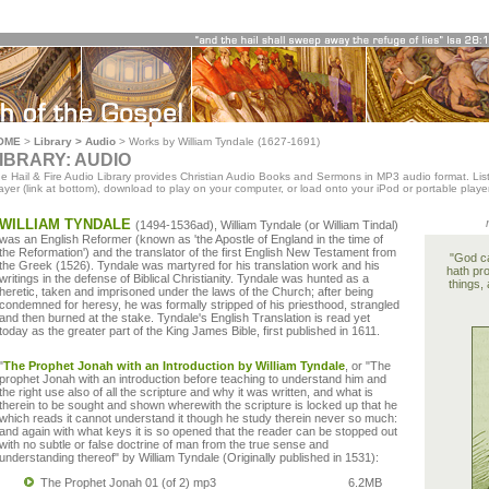
OME
>
Library > Audio
>
Works by William Tyndale (1627-1691)
IBRARY: AUDIO
e Hail & Fire Audio Library provides Christian Audio Books and Sermons in MP3 audio format. List
ayer (link at bottom), download to play on your computer, or load onto your iPod or portable player
WILLIAM TYNDALE
(1494-1536ad), William Tyndale (or William Tindal)
was an English Reformer (known as 'the Apostle of England in the time of
the Reformation') and the translator of the first English New Testament from
"God ca
the Greek (1526). Tyndale was martyred for his translation work and his
hath pro
writings in the defense of Biblical Christianity. Tyndale was hunted as a
things, 
heretic, taken and imprisoned under the laws of the Church; after being
condemned for heresy, he was formally stripped of his priesthood, strangled
and then burned at the stake. Tyndale's English Translation is read yet
today as the greater part of the King James Bible, first published in 1611.
"
The Prophet Jonah with an Introduction by William Tyndale
, or "The
prophet Jonah with an introduction before teaching to understand him and
the right use also of all the scripture and why it was written, and what is
therein to be sought and shown wherewith the scripture is locked up that he
which reads it cannot understand it though he study therein never so much:
and again with what keys it is so opened that the reader can be stopped out
with no subtle or false doctrine of man from the true sense and
understanding thereof" by William Tyndale (Originally published in 1531):
The Prophet Jonah 01 (of 2) mp3
6.2MB