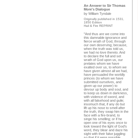
An Answer to Sir Thomas
More's Dialogue
by William Tyndale
Originally published in 1531,
1850 Edition
Hail & Fire REPRINT
"And thus are we come into
this damnable ignorance and
fierce wrath of God, through
our own deserving; because,
when the truth was told us,
we had no love thereto. And
to declare the full and set
wrath of God upon us, our
prelates whom we have
exalted over us, to whom we
have given almost all we had,
have persuaded the worldly
princes (to whom we have
submitted ourselves, and
given up our power) to
devour up body and soul, and
to keep us down in darkness,
with violence of sword, and
with all falsehood and guile;
insomuch that, if any do but
lift up his nose to smell after
the truth, they swap him in the
face with a fire-brand, to
singe his smelling; or if he
open one of his eyes once to
look toward the light of God's
word, they blear and daze his
sight with their false juggling:
so that if it were possible,