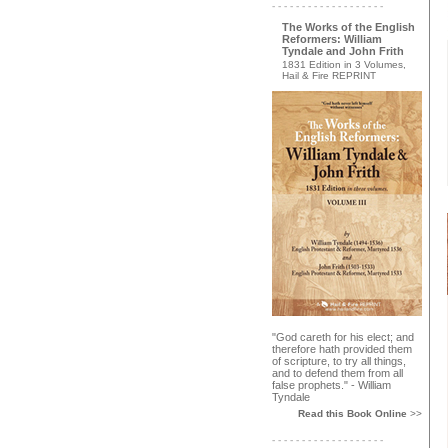
- - - - - - - - - - - - - - - - - - -
The Works of the English
Reformers: William
Tyndale and John Frith
1831 Edition in 3 Volumes,
Hail & Fire REPRINT
"God careth for his elect; and
therefore hath provided them
of scripture, to try all things,
and to defend them from all
false prophets." - William
Tyndale
Read this Book Online
>>
- - - - - - - - - - - - - - - - - - -