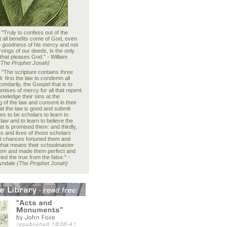
:
"Truly to confess out of the
t all benefits come of God, even
he goodness of his mercy and not
vings of our deeds, is the only
 that pleases God.” - William
(The Prophet Jonah)
:
"The scripture contains three
it: first the law to condemn all
condarily, the Gospel that is to
mises of mercy for all that repent
owledge their sins at the
 of the law and consent in their
at the law is good and submit
s to be scholars to learn to
law and to learn to believe the
t is promised them: and thirdly,
es and lives of those scholars
t chances fortuned them and
what means their schoolmaster
hem and made them perfect and
ied the true from the false." -
Tyndale
(The Prophet Jonah)