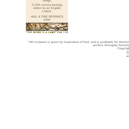
clergy.
A 15th century Apology
written by an English
Lollard.
HAIL & FIRE REPRINTS
2009
“All scripture is given by inspiration of God, and is profitable for doctri
perfect, throughly furnis
Copyrig
C
w