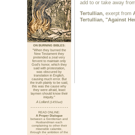
add to or take away from
Tertullian,
exerpt from
Tertullian, "Against H
ON BURNING BIBLES:
"When they burned the
New Testament they
pretended a zeal very
fervent to maintain only
God’s honor, which they
said with protestation,
was obscured by
translation in English,
causing much error. But
the truth plainly to be said,
this was the cause why
they were afraid, least
laymen should know their
iniquity."
A Lollard
(1450ad)
- - - - - - - - - - - - - - - - - - - - -
READ ONLINE:
A Proper Dialogue
between a Gentleman and
Husbandman each
complaining to other their
miserable calamite,
through the ambition of the