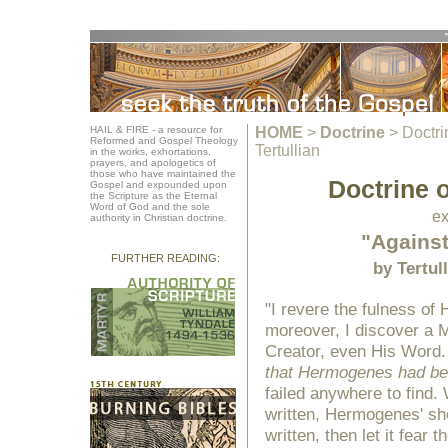
HAIL & FIRE - a resource for
HOME
>
Doctrine
>
Doctri
Reformed and Gospel Theology
Tertullian
in the works, exhortations,
prayers, and apologetics of
those who have maintained the
Doctrine o
Gospel and expounded upon
the Scripture as the Eternal
Word of God and the sole
ex
authority in Christian doctrine.
"Agains
FURTHER READING:
by Tertul
"I revere the fulness of 
moreover, I discover a M
Creator, even His Word
that Hermogenes had be
failed anywhere to find.
written, Hermogenes' sho
written, then let it fear